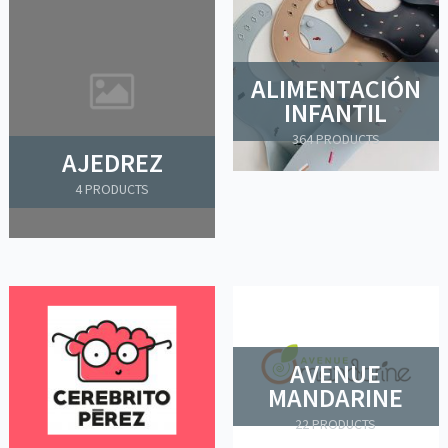
ALIMENTACIÓN
INFANTIL
364 PRODUCTS
AJEDREZ
4 PRODUCTS
AVENUE
MANDARINE
22 PRODUCTS