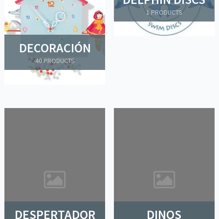
1 PRODUCTS
DECORACIÓN
40 PRODUCTS
DESPERTADOR
DINOS