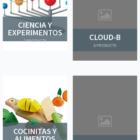
CIENCIA Y
EXPERIMENTOS
CLOUD-B
7 PRODUCTS
6 PRODUCTS
COCINITAS Y
ALIMENTOS