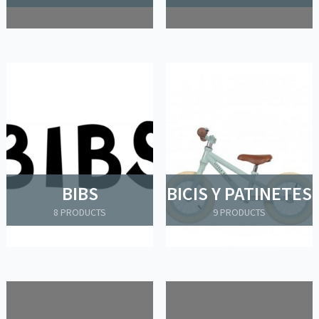
BIBS
BICIS Y PATINETES
8 PRODUCTS
9 PRODUCTS