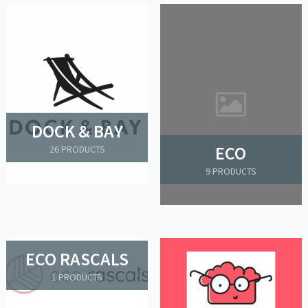
DOCK & BAY
ECO
26 PRODUCTS
9 PRODUCTS
ECO RASCALS
1 PRODUCTS