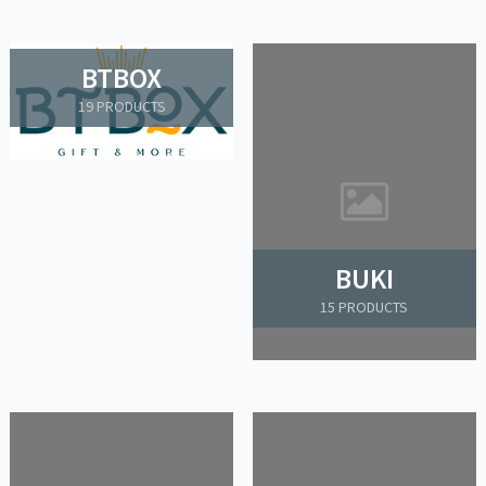
BTBOX
19 PRODUCTS
BUKI
15 PRODUCTS