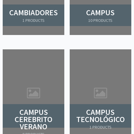
CAMBIADORES
CAMPUS
1 PRODUCTS
10 PRODUCTS
CAMPUS
CAMPUS
CEREBRITO
TECNOLÓGICO
VERANO
1 PRODUCTS