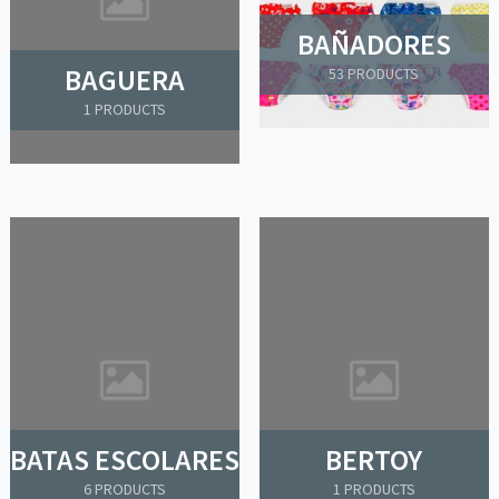
BAÑADORES
BAGUERA
53 PRODUCTS
1 PRODUCTS
BATAS ESCOLARES
BERTOY
6 PRODUCTS
1 PRODUCTS