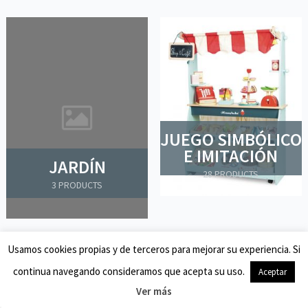
JUEGO SIMBÓLICO
E IMITACIÓN
JARDÍN
28 PRODUCTS
3 PRODUCTS
Usamos cookies propias y de terceros para mejorar su experiencia. Si
continua navegando consideramos que acepta su uso.
Aceptar
Ver más