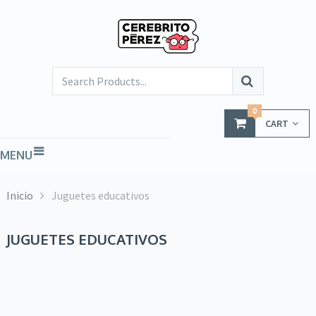
0
CART
MENU
Inicio
Juguetes educativos
JUGUETES EDUCATIVOS