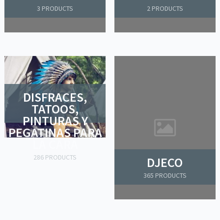
3 PRODUCTS
2 PRODUCTS
DISFRACES,
TATOOS,
PINTURAS Y
PEGATINAS PARA
LA CARA
286 PRODUCTS
DJECO
365 PRODUCTS