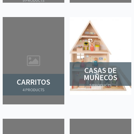
9 PRODUCTS
CASAS DE
MUÑECOS
CARRITOS
5 PRODUCTS
4 PRODUCTS