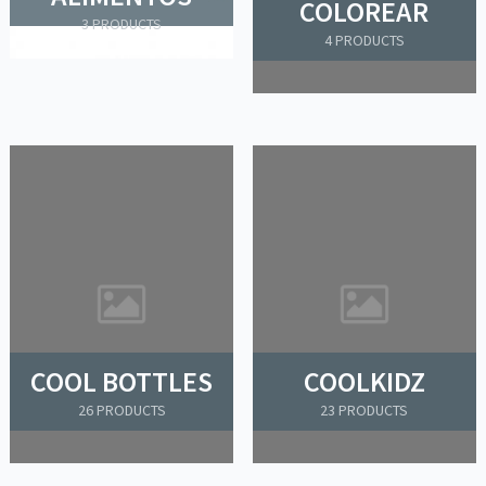
COLOREAR
3 PRODUCTS
4 PRODUCTS
COOL BOTTLES
COOLKIDZ
26 PRODUCTS
23 PRODUCTS