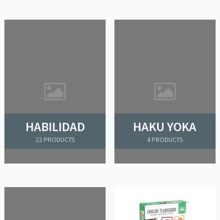
HABILIDAD
HAKU YOKA
22 PRODUCTS
4 PRODUCTS