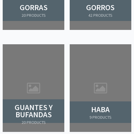
GORRAS
GORROS
20 PRODUCTS
42 PRODUCTS
GUANTES Y
HABA
BUFANDAS
9 PRODUCTS
20 PRODUCTS