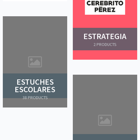
ESTRATEGIA
2 PRODUCTS
ESTUCHES
ESCOLARES
38 PRODUCTS