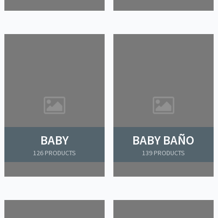
BABY
BABY BAÑO
126 PRODUCTS
139 PRODUCTS