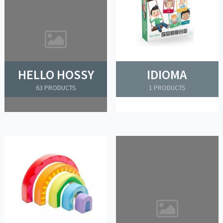
HELLO HOSSY
IDIOMA
63 PRODUCTS
1 PRODUCTS