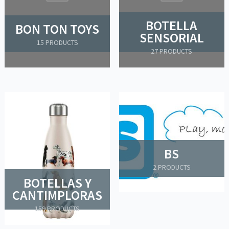
BOTELLA
BON TON TOYS
SENSORIAL
15 PRODUCTS
27 PRODUCTS
BS
2 PRODUCTS
BOTELLAS Y
CANTIMPLORAS
159 PRODUCTS