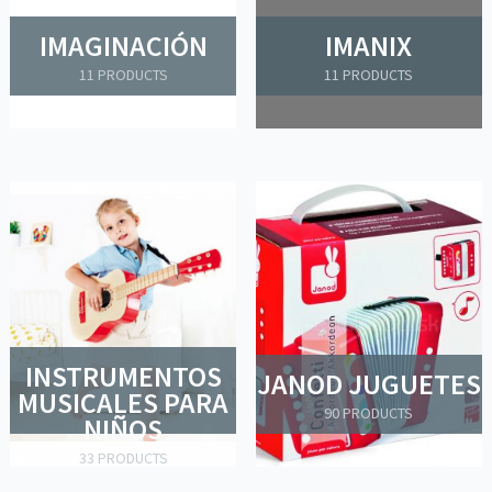
IMAGINACIÓN
IMANIX
11 PRODUCTS
11 PRODUCTS
INSTRUMENTOS
JANOD JUGUETES
MUSICALES PARA
90 PRODUCTS
NIÑOS
33 PRODUCTS