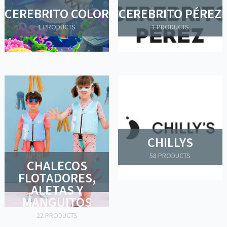
CEREBRITO COLOR
CEREBRITO PÉREZ
1 PRODUCTS
1 PRODUCTS
CHILLYS
58 PRODUCTS
CHALECOS
FLOTADORES,
ALETAS Y
MANGUITOS
22 PRODUCTS