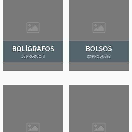
BOLÍGRAFOS
BOLSOS
10 PRODUCTS
33 PRODUCTS