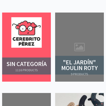
"EL JARDÍN"
SIN CATEGORÍA
MOULIN ROTY
1116 PRODUCTS
9 PRODUCTS