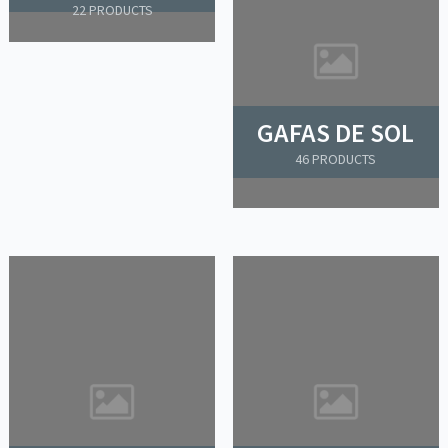
22 PRODUCTS
GAFAS DE SOL
46 PRODUCTS