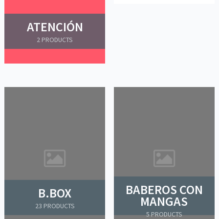
ATENCIÓN
2 PRODUCTS
BABEROS CON
B.BOX
MANGAS
23 PRODUCTS
5 PRODUCTS