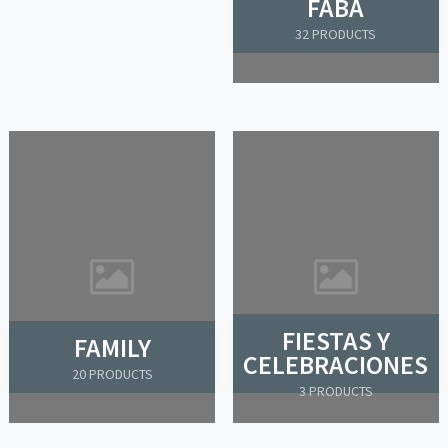
FABA
32 PRODUCTS
FIESTAS Y
FAMILY
CELEBRACIONES
20 PRODUCTS
3 PRODUCTS