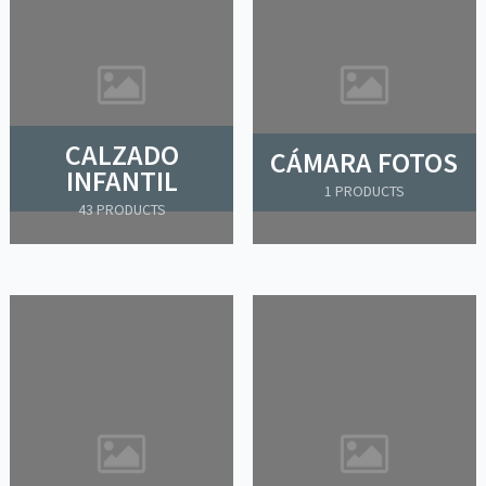
CALZADO
CÁMARA FOTOS
INFANTIL
1 PRODUCTS
43 PRODUCTS