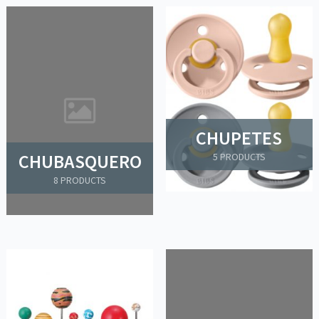
CHUPETES
CHUBASQUERO
5 PRODUCTS
8 PRODUCTS