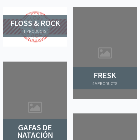
FLOSS & ROCK
1 PRODUCTS
FRESK
49 PRODUCTS
GAFAS DE
NATACIÓN