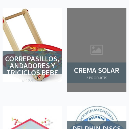
CORREPASILLOS,
ANDADORES Y
CREMA SOLAR
TRICICLOS BEBE
2 PRODUCTS
2 PRODUCTS
DELPHIN DISCS