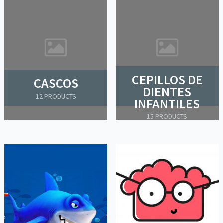
CEPILLOS DE
CASCOS
DIENTES
12 PRODUCTS
INFANTILES
15 PRODUCTS