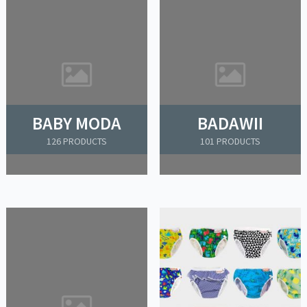
BABY MODA
BADAWII
126 PRODUCTS
101 PRODUCTS